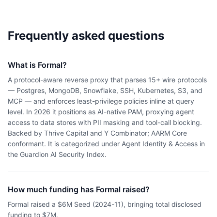
Frequently asked questions
What is Formal?
A protocol-aware reverse proxy that parses 15+ wire protocols
— Postgres, MongoDB, Snowflake, SSH, Kubernetes, S3, and
MCP — and enforces least-privilege policies inline at query
level. In 2026 it positions as AI-native PAM, proxying agent
access to data stores with PII masking and tool-call blocking.
Backed by Thrive Capital and Y Combinator; AARM Core
conformant. It is categorized under Agent Identity & Access in
the Guardion AI Security Index.
How much funding has Formal raised?
Formal raised a $6M Seed (2024-11), bringing total disclosed
funding to $7M.