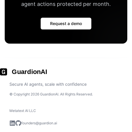
agent actions protected per month
.
Request a demo
GuardionAI
Secure AI agents, scale with confidence
© Copyright 2026 GuardionAI. All Rights Reserved.
Metatext AI LLC
founders@guardion.ai