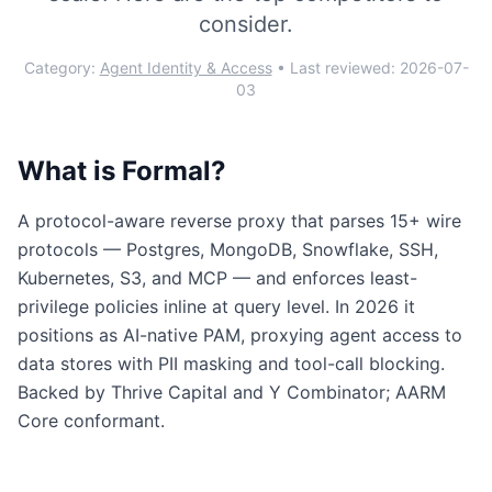
consider.
Category:
Agent Identity & Access
• Last reviewed:
2026-07-
03
What is
Formal
?
A protocol-aware reverse proxy that parses 15+ wire
protocols — Postgres, MongoDB, Snowflake, SSH,
Kubernetes, S3, and MCP — and enforces least-
privilege policies inline at query level. In 2026 it
positions as AI-native PAM, proxying agent access to
data stores with PII masking and tool-call blocking.
Backed by Thrive Capital and Y Combinator; AARM
Core conformant.