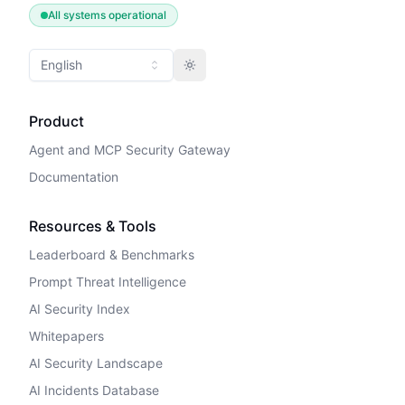
All systems operational
English
Toggle theme
Product
Agent and MCP Security Gateway
Documentation
Resources & Tools
Leaderboard & Benchmarks
Prompt Threat Intelligence
AI Security Index
Whitepapers
AI Security Landscape
AI Incidents Database