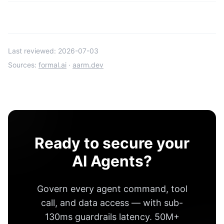
Last reviewed:
2026-07-03
Sources:
formal.ai
·
aarm.dev
Ready to secure your
AI Agents?
Govern every agent command, tool
call, and data access — with
sub-
130ms guardrails latency
.
50M+