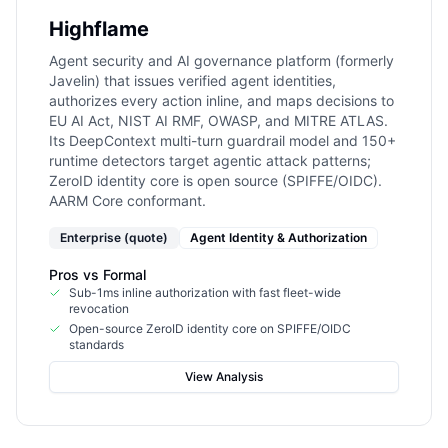
Highflame
Agent security and AI governance platform (formerly
Javelin) that issues verified agent identities,
authorizes every action inline, and maps decisions to
EU AI Act, NIST AI RMF, OWASP, and MITRE ATLAS.
Its DeepContext multi-turn guardrail model and 150+
runtime detectors target agentic attack patterns;
ZeroID identity core is open source (SPIFFE/OIDC).
AARM Core conformant.
Enterprise (quote)
Agent Identity & Authorization
Pros vs
Formal
Sub-1ms inline authorization with fast fleet-wide
revocation
Open-source ZeroID identity core on SPIFFE/OIDC
standards
View Analysis