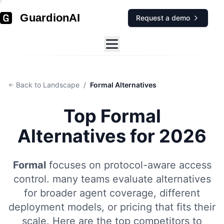
GuardionAI
Request a demo
Back to Landscape
/
Formal Alternatives
Top
Formal
Alternatives for 2026
Formal
focuses on
protocol-aware access
control
.
many teams evaluate alternatives
for broader agent coverage, different
deployment models, or pricing that fits their
scale. Here are the top competitors to