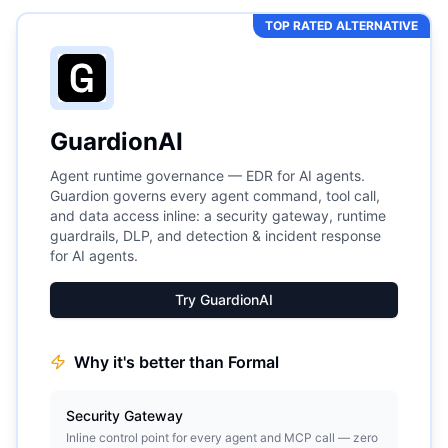
TOP RATED ALTERNATIVE
GuardionAI
Agent runtime governance — EDR for AI agents.
Guardion governs every agent command, tool call,
and data access inline: a security gateway, runtime
guardrails, DLP, and detection & incident response
for AI agents.
Try GuardionAI
Why it's better than
Formal
Security Gateway
Inline control point for every agent and MCP call — zero