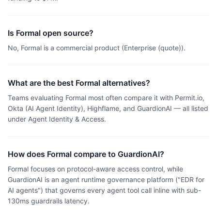
Is Formal open source?
No, Formal is a commercial product (Enterprise (quote)).
What are the best Formal alternatives?
Teams evaluating Formal most often compare it with Permit.io,
Okta (AI Agent Identity), Highflame, and GuardionAI — all listed
under Agent Identity & Access.
How does Formal compare to GuardionAI?
Formal focuses on protocol-aware access control, while
GuardionAI is an agent runtime governance platform ("EDR for
AI agents") that governs every agent tool call inline with sub-
130ms guardrails latency.