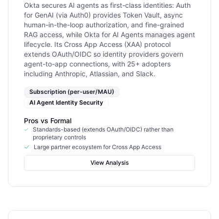
Okta secures AI agents as first-class identities: Auth
for GenAI (via Auth0) provides Token Vault, async
human-in-the-loop authorization, and fine-grained
RAG access, while Okta for AI Agents manages agent
lifecycle. Its Cross App Access (XAA) protocol
extends OAuth/OIDC so identity providers govern
agent-to-app connections, with 25+ adopters
including Anthropic, Atlassian, and Slack.
Subscription (per-user/MAU)
AI Agent Identity Security
Pros vs
Formal
Standards-based (extends OAuth/OIDC) rather than
proprietary controls
Large partner ecosystem for Cross App Access
View Analysis