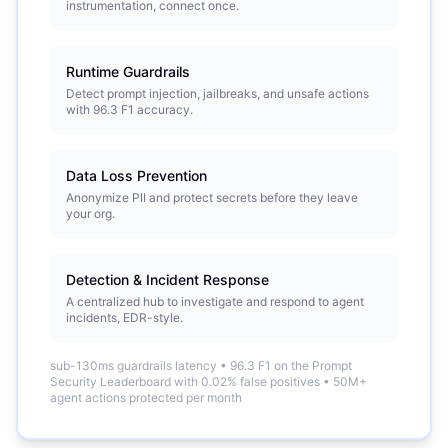
instrumentation, connect once.
Runtime Guardrails
Detect prompt injection, jailbreaks, and unsafe actions
with 96.3 F1 accuracy.
Data Loss Prevention
Anonymize PII and protect secrets before they leave
your org.
Detection & Incident Response
A centralized hub to investigate and respond to agent
incidents, EDR-style.
sub-130ms guardrails latency
•
96.3 F1 on the Prompt
Security Leaderboard with 0.02% false positives
•
50M+
agent actions protected per month