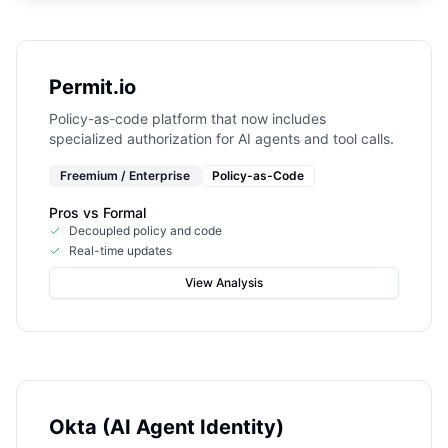
Permit.io
Policy-as-code platform that now includes
specialized authorization for AI agents and tool calls.
Freemium / Enterprise
Policy-as-Code
Pros vs
Formal
Decoupled policy and code
Real-time updates
View Analysis
Okta (AI Agent Identity)