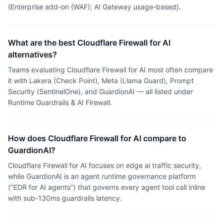
(Enterprise add-on (WAF); AI Gateway usage-based).
What are the best Cloudflare Firewall for AI
alternatives?
Teams evaluating Cloudflare Firewall for AI most often compare
it with Lakera (Check Point), Meta (Llama Guard), Prompt
Security (SentinelOne), and GuardionAI — all listed under
Runtime Guardrails & AI Firewall.
How does Cloudflare Firewall for AI compare to
GuardionAI?
Cloudflare Firewall for AI focuses on edge ai traffic security,
while GuardionAI is an agent runtime governance platform
("EDR for AI agents") that governs every agent tool call inline
with sub-130ms guardrails latency.