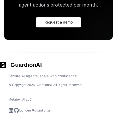
agent actions protected per month
.
Request a demo
GuardionAI
Secure AI agents, scale with confidence
© Copyright 2026 GuardionAI. All Rights Reserved.
Metatext AI LLC
founders@guardion.ai