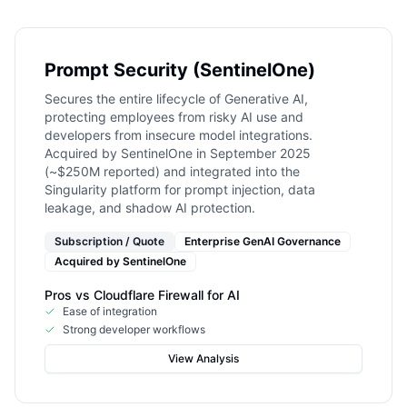
Prompt Security (SentinelOne)
Secures the entire lifecycle of Generative AI,
protecting employees from risky AI use and
developers from insecure model integrations.
Acquired by SentinelOne in September 2025
(~$250M reported) and integrated into the
Singularity platform for prompt injection, data
leakage, and shadow AI protection.
Subscription / Quote
Enterprise GenAI Governance
Acquired by
SentinelOne
Pros vs
Cloudflare Firewall for AI
Ease of integration
Strong developer workflows
View Analysis