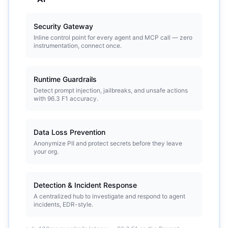
Security Gateway
Inline control point for every agent and MCP call — zero
instrumentation, connect once.
Runtime Guardrails
Detect prompt injection, jailbreaks, and unsafe actions
with 96.3 F1 accuracy.
Data Loss Prevention
Anonymize PII and protect secrets before they leave
your org.
Detection & Incident Response
A centralized hub to investigate and respond to agent
incidents, EDR-style.