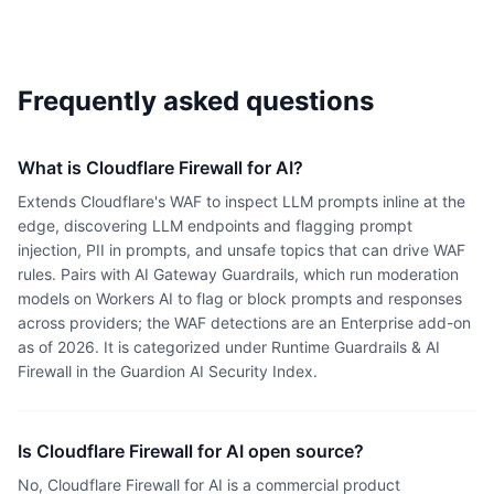
Frequently asked questions
What is Cloudflare Firewall for AI?
Extends Cloudflare's WAF to inspect LLM prompts inline at the
edge, discovering LLM endpoints and flagging prompt
injection, PII in prompts, and unsafe topics that can drive WAF
rules. Pairs with AI Gateway Guardrails, which run moderation
models on Workers AI to flag or block prompts and responses
across providers; the WAF detections are an Enterprise add-on
as of 2026. It is categorized under Runtime Guardrails & AI
Firewall in the Guardion AI Security Index.
Is Cloudflare Firewall for AI open source?
No, Cloudflare Firewall for AI is a commercial product