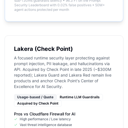
sub-130ms guardrails latency
•
96.3 F1 on the Prompt
Security Leaderboard with 0.02% false positives
•
50M+
agent actions protected per month
Lakera (Check Point)
A focused runtime security layer protecting against
prompt injection, PII leakage, and hallucinations via
API. Acquired by Check Point in late 2025 (~$300M
reported); Lakera Guard and Lakera Red remain live
products and anchor Check Point's Center of
Excellence for AI Security.
Usage-based / Quote
Runtime LLM Guardrails
Acquired by
Check Point
Pros vs
Cloudflare Firewall for AI
High performance / Low latency
Vast threat intelligence database