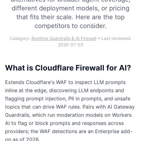
different deployment models, or pricing
that fits their scale. Here are the top
competitors to consider.
Category:
Runtime Guardrails & AI Firewall
• Last reviewed:
2026-07-03
What is
Cloudflare Firewall for AI
?
Extends Cloudflare's WAF to inspect LLM prompts
inline at the edge, discovering LLM endpoints and
flagging prompt injection, PII in prompts, and unsafe
topics that can drive WAF rules. Pairs with AI Gateway
Guardrails, which run moderation models on Workers
AI to flag or block prompts and responses across
providers; the WAF detections are an Enterprise add-
on as of 2026.