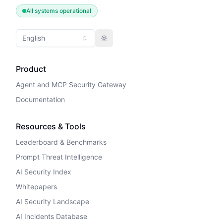
All systems operational
English
Toggle theme
Product
Agent and MCP Security Gateway
Documentation
Resources & Tools
Leaderboard & Benchmarks
Prompt Threat Intelligence
AI Security Index
Whitepapers
AI Security Landscape
AI Incidents Database