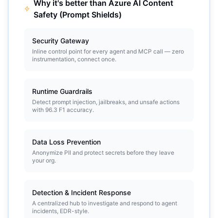
Why it's better than
Azure AI Content
Safety (Prompt Shields)
Security Gateway
Inline control point for every agent and MCP call — zero
instrumentation, connect once.
Runtime Guardrails
Detect prompt injection, jailbreaks, and unsafe actions
with 96.3 F1 accuracy.
Data Loss Prevention
Anonymize PII and protect secrets before they leave
your org.
Detection & Incident Response
A centralized hub to investigate and respond to agent
incidents, EDR-style.