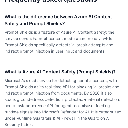
What is the difference between Azure AI Content
Safety and Prompt Shields?
Prompt Shields is a feature of Azure AI Content Safety: the
service covers harmful-content moderation broadly, while
Prompt Shields specifically detects jailbreak attempts and
indirect prompt injection in user input and documents.
What is Azure AI Content Safety (Prompt Shields)?
Microsoft's cloud service for detecting harmful content, with
Prompt Shields as its real-time API for blocking jailbreaks and
indirect prompt injection from documents. By 2026 it also
spans groundedness detection, protected-material detection,
and a task-adherence API for agent tool misuse, feeding
runtime signals into Microsoft Defender for AI. It is categorized
under Runtime Guardrails & AI Firewall in the Guardion AI
Security Index.