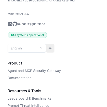
© Copyright 2026 GuardionAI. All Rights Reserved.
Metatext AI LLC
founders@guardion.ai
All systems operational
English
Toggle theme
Product
Agent and MCP Security Gateway
Documentation
Resources & Tools
Leaderboard & Benchmarks
Prompt Threat Intelligence