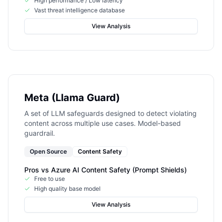
High performance / Low latency
Vast threat intelligence database
View Analysis
Meta (Llama Guard)
A set of LLM safeguards designed to detect violating
content across multiple use cases. Model-based
guardrail.
Open Source
Content Safety
Pros vs
Azure AI Content Safety (Prompt Shields)
Free to use
High quality base model
View Analysis