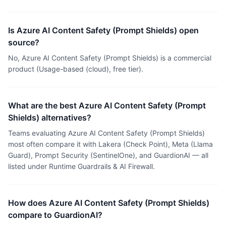
Is Azure AI Content Safety (Prompt Shields) open
source?
No, Azure AI Content Safety (Prompt Shields) is a commercial
product (Usage-based (cloud), free tier).
What are the best Azure AI Content Safety (Prompt
Shields) alternatives?
Teams evaluating Azure AI Content Safety (Prompt Shields)
most often compare it with Lakera (Check Point), Meta (Llama
Guard), Prompt Security (SentinelOne), and GuardionAI — all
listed under Runtime Guardrails & AI Firewall.
How does Azure AI Content Safety (Prompt Shields)
compare to GuardionAI?