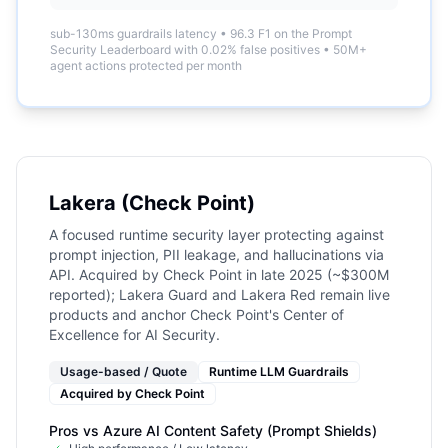
sub-130ms guardrails latency
•
96.3 F1 on the Prompt
Security Leaderboard with 0.02% false positives
•
50M+
agent actions protected per month
Lakera (Check Point)
A focused runtime security layer protecting against
prompt injection, PII leakage, and hallucinations via
API. Acquired by Check Point in late 2025 (~$300M
reported); Lakera Guard and Lakera Red remain live
products and anchor Check Point's Center of
Excellence for AI Security.
Usage-based / Quote
Runtime LLM Guardrails
Acquired by
Check Point
Pros vs
Azure AI Content Safety (Prompt Shields)