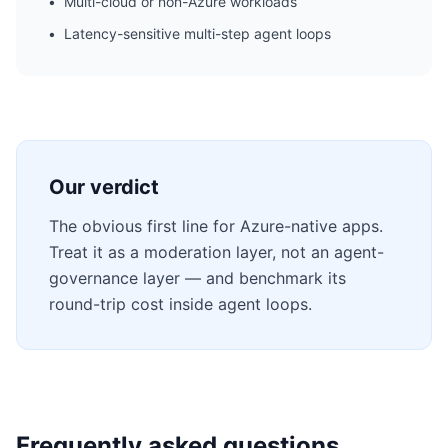
•
Multi-cloud or non-Azure workloads
•
Latency-sensitive multi-step agent loops
Our verdict
The obvious first line for Azure-native apps.
Treat it as a moderation layer, not an agent-
governance layer — and benchmark its
round-trip cost inside agent loops.
Frequently asked questions