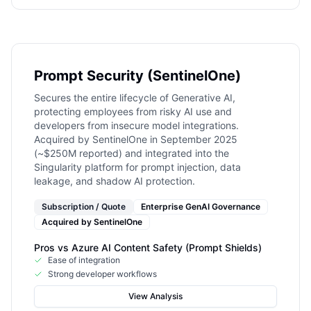
Prompt Security (SentinelOne)
Secures the entire lifecycle of Generative AI,
protecting employees from risky AI use and
developers from insecure model integrations.
Acquired by SentinelOne in September 2025
(~$250M reported) and integrated into the
Singularity platform for prompt injection, data
leakage, and shadow AI protection.
Subscription / Quote
Enterprise GenAI Governance
Acquired by
SentinelOne
Pros vs
Azure AI Content Safety (Prompt Shields)
Ease of integration
Strong developer workflows
View Analysis