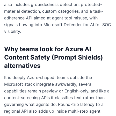
also includes groundedness detection, protected-
material detection, custom categories, and a task-
adherence API aimed at agent tool misuse, with
signals flowing into Microsoft Defender for AI for SOC
visibility.
Why teams look for
Azure AI
Content Safety (Prompt Shields)
alternatives
It is deeply Azure-shaped: teams outside the
Microsoft stack integrate awkwardly, several
capabilities remain preview or English-only, and like all
content-screening APIs it classifies text rather than
governing what agents do. Round-trip latency to a
regional API also adds up inside multi-step agent