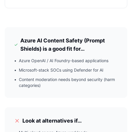
Azure AI Content Safety (Prompt
Shields)
is a good fit for…
•
Azure OpenAI / AI Foundry-based applications
•
Microsoft-stack SOCs using Defender for AI
•
Content moderation needs beyond security (harm
categories)
Look at alternatives if…