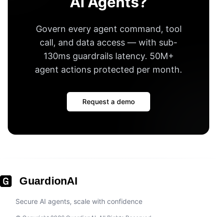
AI Agents?
Govern every agent command, tool
call, and data access — with
sub-
130ms guardrails latency
.
50M+
agent actions protected per month
.
Request a demo
GuardionAI
Secure AI agents, scale with confidence