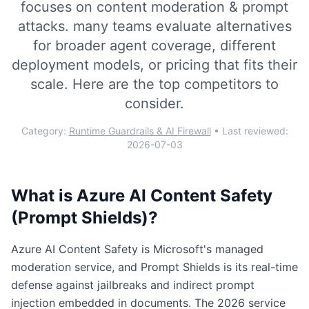
focuses on
content moderation & prompt
attacks
.
many teams evaluate alternatives
for broader agent coverage, different
deployment models, or pricing that fits their
scale. Here are the top competitors to
consider.
Category:
Runtime Guardrails & AI Firewall
• Last reviewed:
2026-07-03
What is
Azure AI Content Safety
(Prompt Shields)
?
Azure AI Content Safety is Microsoft's managed
moderation service, and Prompt Shields is its real-time
defense against jailbreaks and indirect prompt
injection embedded in documents. The 2026 service