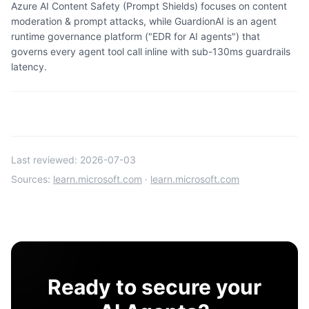
Azure AI Content Safety (Prompt Shields) focuses on content
moderation & prompt attacks, while GuardionAI is an agent
runtime governance platform ("EDR for AI agents") that
governs every agent tool call inline with sub-130ms guardrails
latency.
Last reviewed:
2026-07-03
Sources:
learn.microsoft.com
·
learn.microsoft.com
Ready to secure your