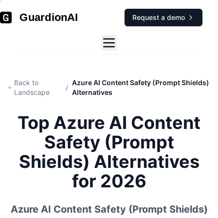
GuardionAI
Request a demo
Back to
Azure AI Content Safety (Prompt Shields)
/
Landscape
Alternatives
Top
Azure AI Content
Safety (Prompt
Shields)
Alternatives
for 2026
Azure AI Content Safety (Prompt Shields)