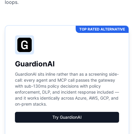
loops.
TOP RATED ALTERNATIVE
GuardionAI
GuardionAI sits inline rather than as a screening side-
call: every agent and MCP call passes the gateway
with sub-130ms policy decisions with policy
enforcement, DLP, and incident response included —
and it works identically across Azure, AWS, GCP, and
on-prem stacks.
Try GuardionAI