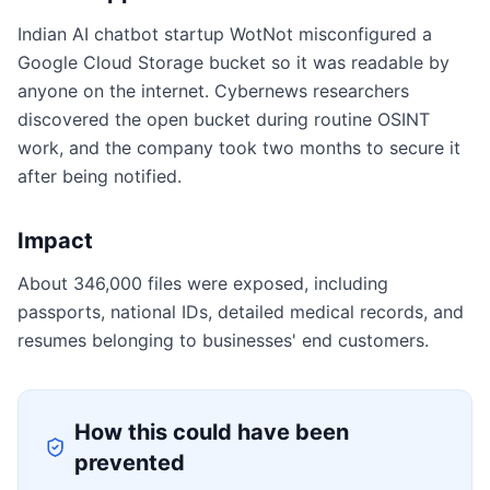
Indian AI chatbot startup WotNot misconfigured a
Google Cloud Storage bucket so it was readable by
anyone on the internet. Cybernews researchers
discovered the open bucket during routine OSINT
work, and the company took two months to secure it
after being notified.
Impact
About 346,000 files were exposed, including
passports, national IDs, detailed medical records, and
resumes belonging to businesses' end customers.
How this could have been
prevented