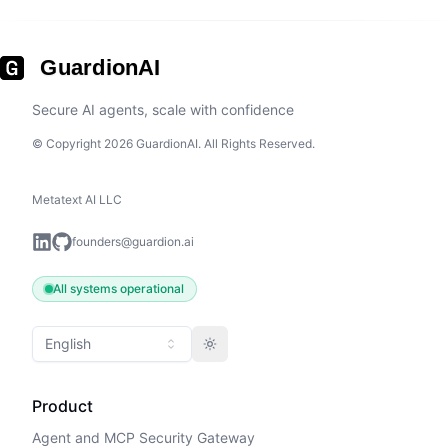
GuardionAI
Secure AI agents, scale with confidence
© Copyright 2026 GuardionAI. All Rights Reserved.
Metatext AI LLC
founders@guardion.ai
All systems operational
English
Toggle theme
Product
Agent and MCP Security Gateway