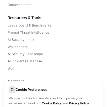
Documentation
Resources & Tools
Leaderboard & Benchmarks
Prompt Threat Intelligence
AI Security Index
Whitepapers
AI Security Landscape
AI Incidents Database
Blog
Company
Privacy Policy
Cookie Preferences
Terms of Service
We use cookies for analytics and to improve your
Cookie Policy
experience. Read our
Cookie Policy
and
Privacy Policy
.