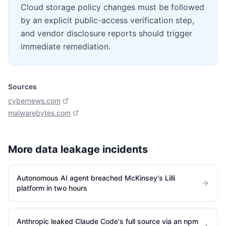
Cloud storage policy changes must be followed
by an explicit public-access verification step,
and vendor disclosure reports should trigger
immediate remediation.
Sources
cybernews.com
malwarebytes.com
More
data leakage
incidents
Autonomous AI agent breached McKinsey's Lilli
platform in two hours
Anthropic leaked Claude Code's full source via an npm