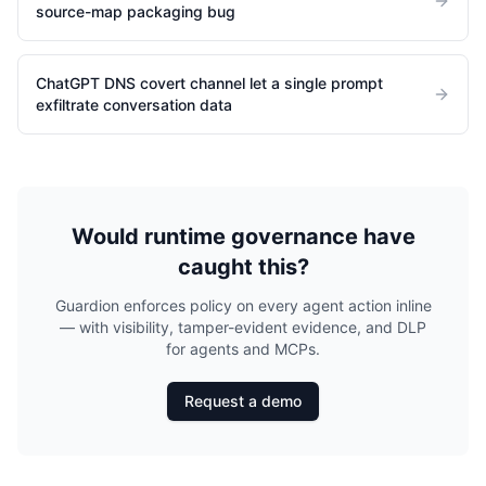
source-map packaging bug
ChatGPT DNS covert channel let a single prompt
exfiltrate conversation data
Would runtime governance have
caught this?
Guardion enforces policy on every agent action inline
— with visibility, tamper-evident evidence, and DLP
for agents and MCPs.
Request a demo