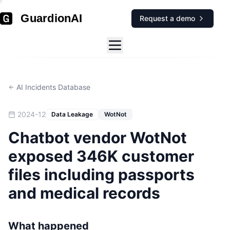
GuardionAI
Request a demo
AI Incidents Database
2024-12
Data Leakage
WotNot
Chatbot vendor WotNot
exposed 346K customer
files including passports
and medical records
What happened