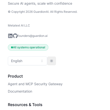
Secure AI agents, scale with confidence
© Copyright 2026 GuardionAI. All Rights Reserved.
Metatext AI LLC
founders@guardion.ai
All systems operational
English
Toggle theme
Product
Agent and MCP Security Gateway
Documentation
Resources & Tools