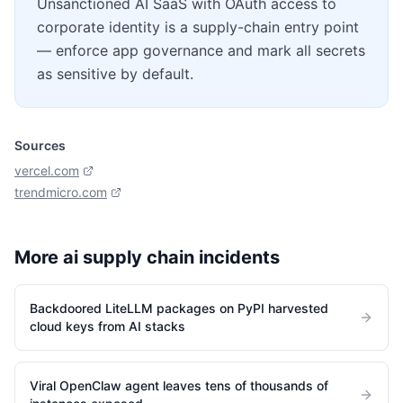
Unsanctioned AI SaaS with OAuth access to
corporate identity is a supply-chain entry point
— enforce app governance and mark all secrets
as sensitive by default.
Sources
vercel.com
trendmicro.com
More
ai supply chain
incidents
Backdoored LiteLLM packages on PyPI harvested
cloud keys from AI stacks
Viral OpenClaw agent leaves tens of thousands of