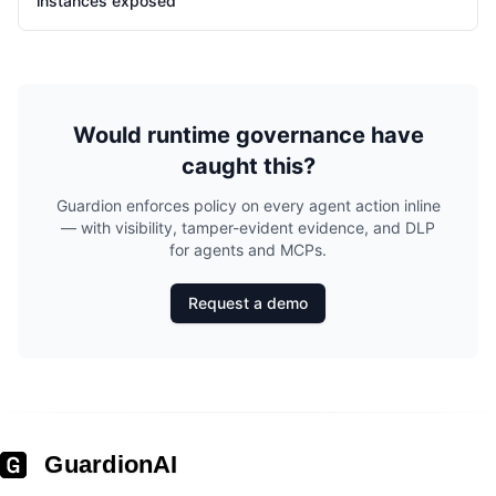
instances exposed
Would runtime governance have
caught this?
Guardion enforces policy on every agent action inline
— with visibility, tamper-evident evidence, and DLP
for agents and MCPs.
Request a demo
GuardionAI