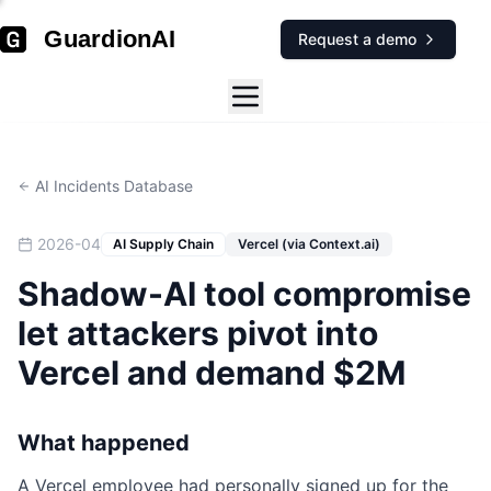
GuardionAI
Request a demo
AI Incidents Database
2026-04
AI Supply Chain
Vercel (via Context.ai)
Shadow-AI tool compromise
let attackers pivot into
Vercel and demand $2M
What happened
A Vercel employee had personally signed up for the