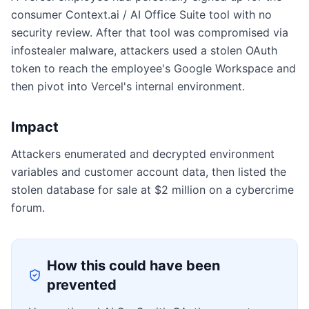
consumer Context.ai / AI Office Suite tool with no
security review. After that tool was compromised via
infostealer malware, attackers used a stolen OAuth
token to reach the employee's Google Workspace and
then pivot into Vercel's internal environment.
Impact
Attackers enumerated and decrypted environment
variables and customer account data, then listed the
stolen database for sale at $2 million on a cybercrime
forum.
How this could have been
prevented