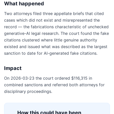
What happened
Two attorneys filed three appellate briefs that cited
cases which did not exist and misrepresented the
record — the fabrications characteristic of unchecked
generative-AI legal research. The court found the fake
citations clustered where little genuine authority
existed and issued what was described as the largest
sanction to date for AI-generated fake citations.
Impact
On 2026-03-23 the court ordered $116,315 in
combined sanctions and referred both attorneys for
disciplinary proceedings.
How this could have been