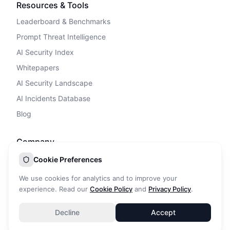
Resources & Tools
Leaderboard & Benchmarks
Prompt Threat Intelligence
AI Security Index
Whitepapers
AI Security Landscape
AI Incidents Database
Blog
Company
Privacy Policy
Cookie Preferences
Terms of Service
We use cookies for analytics and to improve your
Cookie Policy
experience. Read our
Cookie Policy
and
Privacy Policy
.
DPA
Decline
Accept
Contact Us