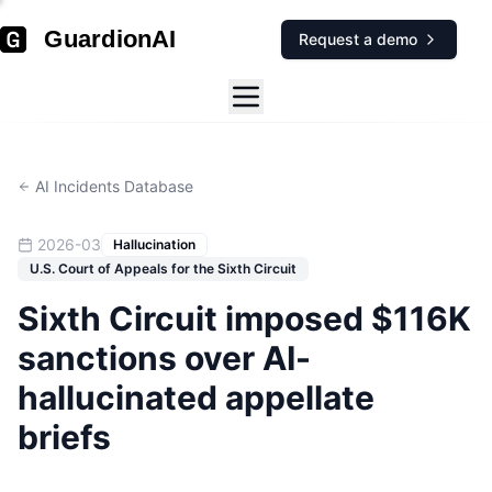
GuardionAI
Request a demo
AI Incidents Database
2026-03
Hallucination
U.S. Court of Appeals for the Sixth Circuit
Sixth Circuit imposed $116K
sanctions over AI-
hallucinated appellate
briefs