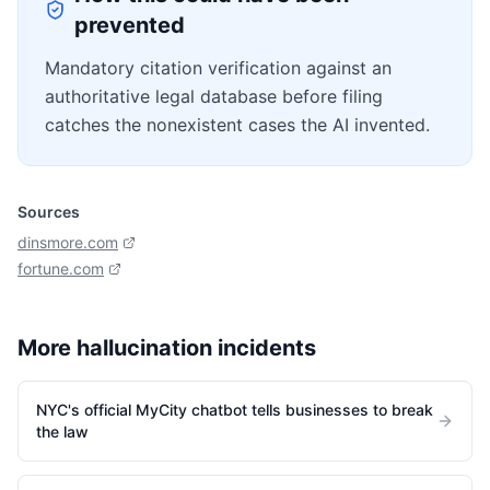
prevented
Mandatory citation verification against an
authoritative legal database before filing
catches the nonexistent cases the AI invented.
Sources
dinsmore.com
fortune.com
More
hallucination
incidents
NYC's official MyCity chatbot tells businesses to break
the law