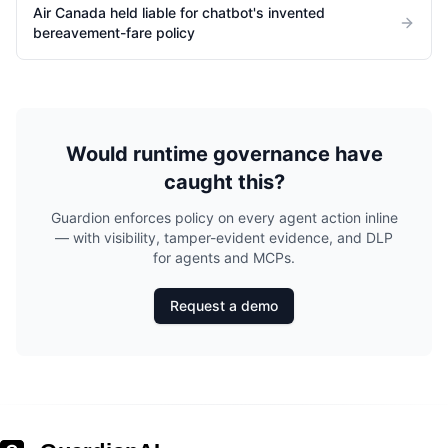
Air Canada held liable for chatbot's invented
bereavement-fare policy
Would runtime governance have
caught this?
Guardion enforces policy on every agent action inline
— with visibility, tamper-evident evidence, and DLP
for agents and MCPs.
Request a demo