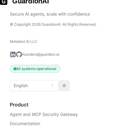
GuardionAI
Secure AI agents, scale with confidence
© Copyright 2026 GuardionAI. All Rights Reserved.
Metatext AI LLC
founders@guardion.ai
All systems operational
English
Toggle theme
Product
Agent and MCP Security Gateway
Documentation