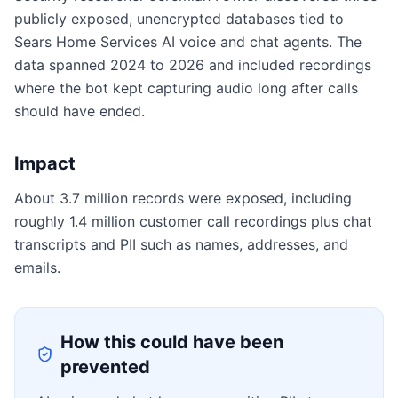
publicly exposed, unencrypted databases tied to
Sears Home Services AI voice and chat agents. The
data spanned 2024 to 2026 and included recordings
where the bot kept capturing audio long after calls
should have ended.
Impact
About 3.7 million records were exposed, including
roughly 1.4 million customer call recordings plus chat
transcripts and PII such as names, addresses, and
emails.
How this could have been
prevented