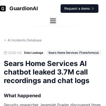
GuardionAI
Request a demo
AI Incidents Database
2026-02
Data Leakage
Sears Home Services (Transformco)
Sears Home Services AI
chatbot leaked 3.7M call
recordings and chat logs
What happened
Security researcher Jeremiah Fowler discovered three