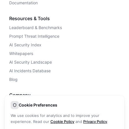
Documentation
Resources & Tools
Leaderboard & Benchmarks
Prompt Threat Intelligence
AI Security Index
Whitepapers
AI Security Landscape
AI Incidents Database
Blog
Company
Privacy Policy
Cookie Preferences
Terms of Service
We use cookies for analytics and to improve your
Cookie Policy
experience. Read our
Cookie Policy
and
Privacy Policy
.