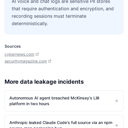
AI voice and chat logs are sensitive PII stores
that require authentication and encryption, and
recording sessions must terminate
deterministically.
Sources
cybernews.com
securitymagazine.com
More
data leakage
incidents
Autonomous AI agent breached McKinsey's Lilli
platform in two hours
Anthropic leaked Claude Code's full source via an npm