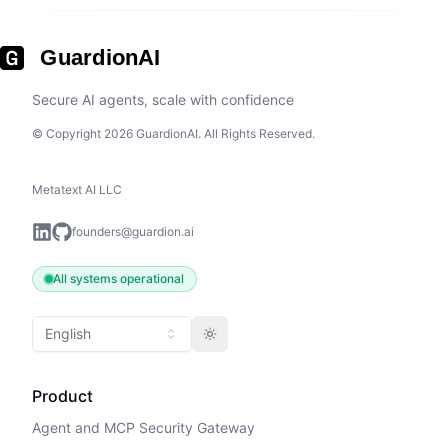
GuardionAI
Secure AI agents, scale with confidence
© Copyright 2026 GuardionAI. All Rights Reserved.
Metatext AI LLC
founders@guardion.ai
All systems operational
English
Toggle theme
Product
Agent and MCP Security Gateway