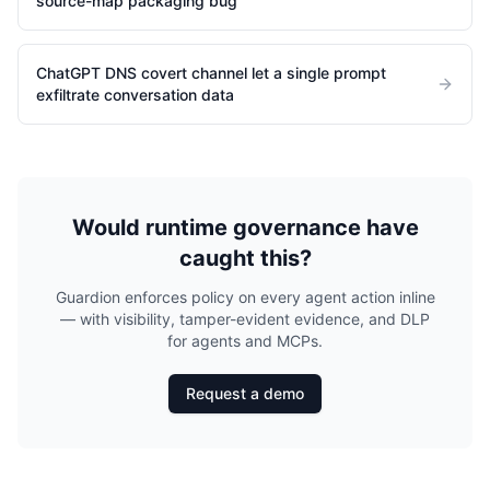
source-map packaging bug
ChatGPT DNS covert channel let a single prompt
exfiltrate conversation data
Would runtime governance have
caught this?
Guardion enforces policy on every agent action inline
— with visibility, tamper-evident evidence, and DLP
for agents and MCPs.
Request a demo