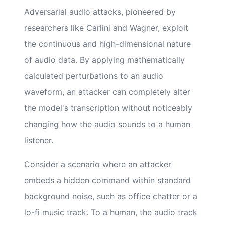
Adversarial audio attacks, pioneered by
researchers like Carlini and Wagner, exploit
the continuous and high-dimensional nature
of audio data. By applying mathematically
calculated perturbations to an audio
waveform, an attacker can completely alter
the model's transcription without noticeably
changing how the audio sounds to a human
listener.
Consider a scenario where an attacker
embeds a hidden command within standard
background noise, such as office chatter or a
lo-fi music track. To a human, the audio track