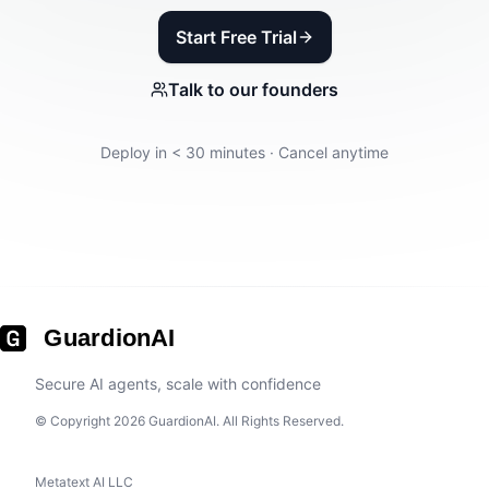
Start Free Trial
Talk to our founders
Deploy in < 30 minutes · Cancel anytime
GuardionAI
Secure AI agents, scale with confidence
© Copyright 2026 GuardionAI. All Rights Reserved.
Metatext AI LLC