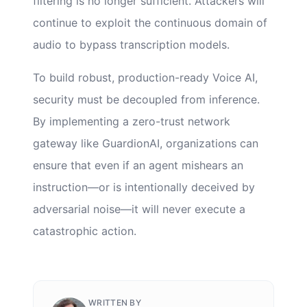
filtering is no longer sufficient. Attackers will
continue to exploit the continuous domain of
audio to bypass transcription models.
To build robust, production-ready Voice AI,
security must be decoupled from inference.
By implementing a zero-trust network
gateway like GuardionAI, organizations can
ensure that even if an agent mishears an
instruction—or is intentionally deceived by
adversarial noise—it will never execute a
catastrophic action.
WRITTEN BY