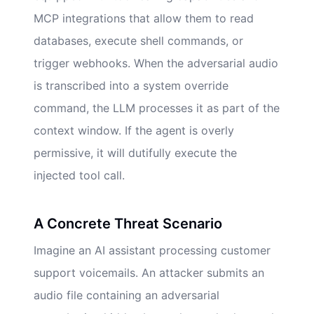
MCP integrations that allow them to read
databases, execute shell commands, or
trigger webhooks. When the adversarial audio
is transcribed into a system override
command, the LLM processes it as part of the
context window. If the agent is overly
permissive, it will dutifully execute the
injected tool call.
A Concrete Threat Scenario
Imagine an AI assistant processing customer
support voicemails. An attacker submits an
audio file containing an adversarial