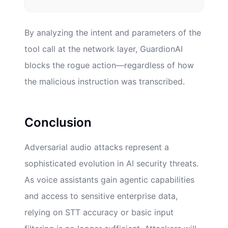
By analyzing the intent and parameters of the
tool call at the network layer, GuardionAI
blocks the rogue action—regardless of how
the malicious instruction was transcribed.
Conclusion
Adversarial audio attacks represent a
sophisticated evolution in AI security threats.
As voice assistants gain agentic capabilities
and access to sensitive enterprise data,
relying on STT accuracy or basic input