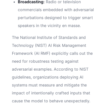
Broadcasting:
Radio or television
commercials embedded with adversarial
perturbations designed to trigger smart
speakers in the vicinity en masse.
The National Institute of Standards and
Technology (NIST) AI Risk Management
Framework (AI RMF) explicitly calls out the
need for robustness testing against
adversarial examples. According to NIST
guidelines, organizations deploying AI
systems must measure and mitigate the
impact of intentionally crafted inputs that
cause the model to behave unexpectedly.