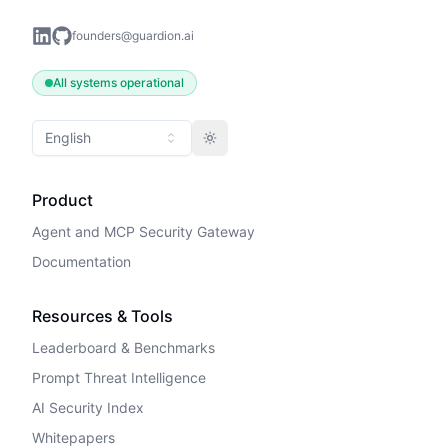
founders@guardion.ai
All systems operational
English
Toggle theme
Product
Agent and MCP Security Gateway
Documentation
Resources & Tools
Leaderboard & Benchmarks
Prompt Threat Intelligence
AI Security Index
Whitepapers