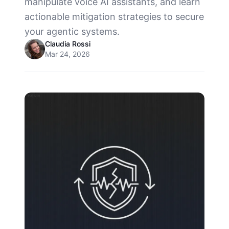
manipulate voice AI assistants, and learn
actionable mitigation strategies to secure
your agentic systems.
Claudia Rossi
Mar 24, 2026