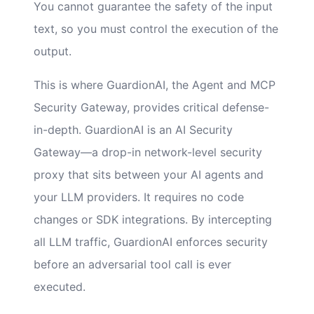
You cannot guarantee the safety of the input
text, so you must control the execution of the
output.
This is where GuardionAI, the Agent and MCP
Security Gateway, provides critical defense-
in-depth. GuardionAI is an AI Security
Gateway—a drop-in network-level security
proxy that sits between your AI agents and
your LLM providers. It requires no code
changes or SDK integrations. By intercepting
all LLM traffic, GuardionAI enforces security
before an adversarial tool call is ever
executed.