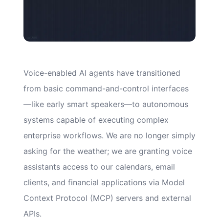
Voice-enabled AI agents have transitioned
from basic command-and-control interfaces
—like early smart speakers—to autonomous
systems capable of executing complex
enterprise workflows. We are no longer simply
asking for the weather; we are granting voice
assistants access to our calendars, email
clients, and financial applications via Model
Context Protocol (MCP) servers and external
APIs.