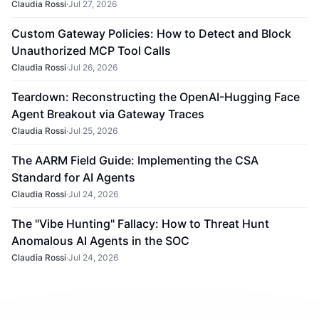
Claudia Rossi
·
Jul 27, 2026
Custom Gateway Policies: How to Detect and Block
Unauthorized MCP Tool Calls
Claudia Rossi
·
Jul 26, 2026
Teardown: Reconstructing the OpenAI-Hugging Face
Agent Breakout via Gateway Traces
Claudia Rossi
·
Jul 25, 2026
The AARM Field Guide: Implementing the CSA
Standard for AI Agents
Claudia Rossi
·
Jul 24, 2026
The "Vibe Hunting" Fallacy: How to Threat Hunt
Anomalous AI Agents in the SOC
Claudia Rossi
·
Jul 24, 2026