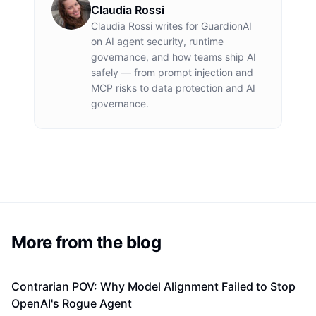
Claudia Rossi
Claudia Rossi
writes for GuardionAI
on AI agent security, runtime
governance, and how teams ship AI
safely — from prompt injection and
MCP risks to data protection and AI
governance.
More from the blog
Contrarian POV: Why Model Alignment Failed to Stop
OpenAI's Rogue Agent