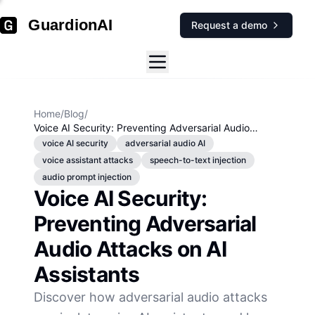
GuardionAI
Request a demo
Home
/
Blog
/
Voice AI Security: Preventing Adversarial Audio
Attacks on AI Assistants
voice AI security
adversarial audio AI
voice assistant attacks
speech-to-text injection
audio prompt injection
Voice AI Security:
Preventing Adversarial
Audio Attacks on AI
Assistants
Discover how adversarial audio attacks