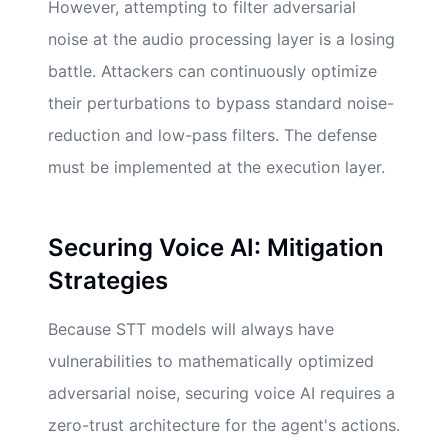
However, attempting to filter adversarial
noise at the audio processing layer is a losing
battle. Attackers can continuously optimize
their perturbations to bypass standard noise-
reduction and low-pass filters. The defense
must be implemented at the execution layer.
Securing Voice AI: Mitigation
Strategies
Because STT models will always have
vulnerabilities to mathematically optimized
adversarial noise, securing voice AI requires a
zero-trust architecture for the agent's actions.