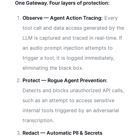
One Gateway. Four layers of protection:
Observe — Agent Action Tracing:
Every
tool call and data access generated by the
LLM is captured and traced in real-time. If
an audio prompt injection attempts to
trigger a tool, it is logged immediately,
eliminating the black box.
Protect — Rogue Agent Prevention:
Detects and blocks unauthorized API calls,
such as an attempt to access sensitive
internal tools triggered by an adversarial
transcription.
Redact — Automatic PII & Secrets