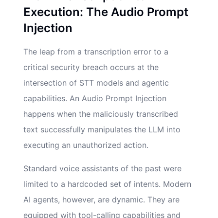
Execution: The Audio Prompt
Injection
The leap from a transcription error to a
critical security breach occurs at the
intersection of STT models and agentic
capabilities. An Audio Prompt Injection
happens when the maliciously transcribed
text successfully manipulates the LLM into
executing an unauthorized action.
Standard voice assistants of the past were
limited to a hardcoded set of intents. Modern
AI agents, however, are dynamic. They are
equipped with tool-calling capabilities and