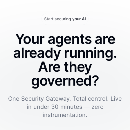
Start securing your AI
Your agents are
already running.
Are they
governed?
One Security Gateway. Total control. Live
in under 30 minutes — zero
instrumentation.