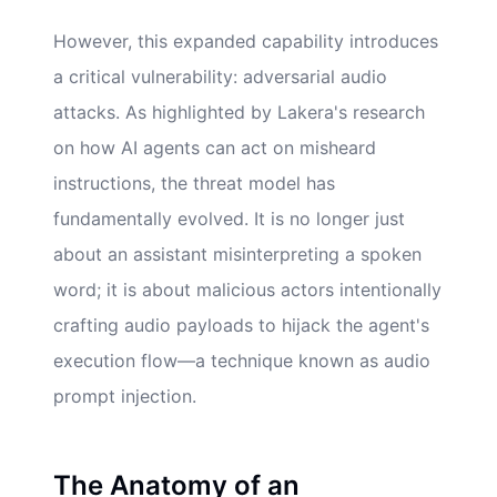
However, this expanded capability introduces
a critical vulnerability: adversarial audio
attacks. As highlighted by Lakera's research
on how AI agents can act on misheard
instructions, the threat model has
fundamentally evolved. It is no longer just
about an assistant misinterpreting a spoken
word; it is about malicious actors intentionally
crafting audio payloads to hijack the agent's
execution flow—a technique known as audio
prompt injection.
The Anatomy of an