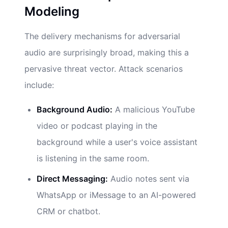
Modeling
The delivery mechanisms for adversarial
audio are surprisingly broad, making this a
pervasive threat vector. Attack scenarios
include:
Background Audio:
A malicious YouTube
video or podcast playing in the
background while a user's voice assistant
is listening in the same room.
Direct Messaging:
Audio notes sent via
WhatsApp or iMessage to an AI-powered
CRM or chatbot.