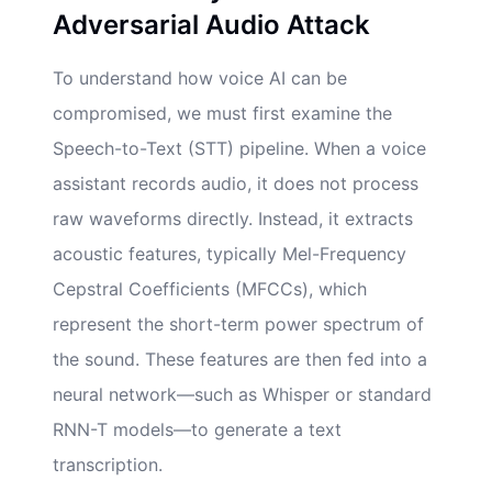
Adversarial Audio Attack
To understand how voice AI can be
compromised, we must first examine the
Speech-to-Text (STT) pipeline. When a voice
assistant records audio, it does not process
raw waveforms directly. Instead, it extracts
acoustic features, typically Mel-Frequency
Cepstral Coefficients (MFCCs), which
represent the short-term power spectrum of
the sound. These features are then fed into a
neural network—such as Whisper or standard
RNN-T models—to generate a text
transcription.