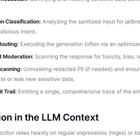
n Classification:
Analyzing the sanitized input for jailb
alicious intent.
outing:
Executing the generation (often via an optimized
t Moderation:
Scanning the response for toxicity, bias, or
Scanning:
Unmasking redacted PII (if needed) and ensur
ate or leak new sensitive data.
 Trail:
Emitting a single, comprehensive trace of the enti
ion in the LLM Context
tection relies heavily on regular expressions (regex) or 