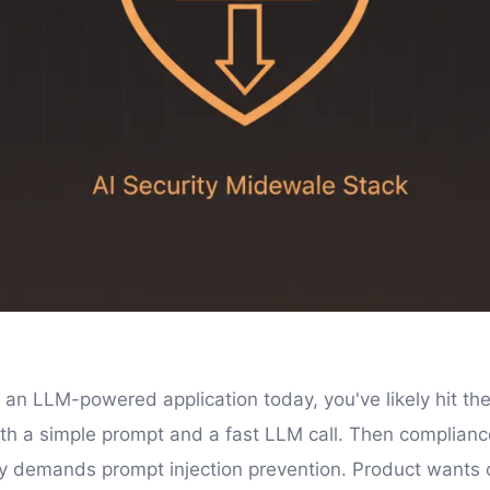
g an LLM-powered application today, you've likely hit the
ith a simple prompt and a fast LLM call. Then compliance
ty demands prompt injection prevention. Product wants 