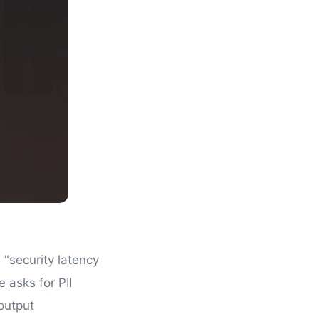
 "security latency
 asks for PII
output