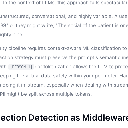
 In the context of LLMs, this approach fails spectacularl
nstructured, conversational, and highly variable. A use
" or they might write, "The social of the patient is one
ighty nine."
ty pipeline requires context-aware ML classification to 
action strategy must preserve the prompt's semantic m
ith
) or tokenization allows the LLM to proc
[PERSON_1]
keeping the actual data safely within your perimeter. Han
es doing it in-stream, especially when dealing with stre
II might be split across multiple tokens.
jection Detection as Middlewar