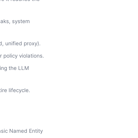
reaks, system
, unified proxy).
 policy violations.
ing the LLM
re lifecycle.
basic Named Entity