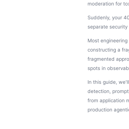
moderation for tox
Suddenly, your 40
separate security
Most engineering 
constructing a fra
fragmented approa
spots in observab
In this guide, we
detection, prompt
from application 
production agenti