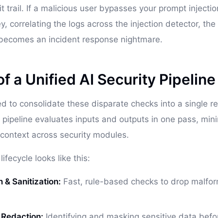
it trail. If a malicious user bypasses your prompt injectio
y, correlating the logs across the injection detector, th
 becomes an incident response nightmare.
 a Unified AI Security Pipeline
ed to consolidate these disparate checks into a single re
y pipeline evaluates inputs and outputs in one pass, min
context across security modules.
ifecycle looks like this:
n & Sanitization:
Fast, rule-based checks to drop malfo
& Redaction:
Identifying and masking sensitive data befor