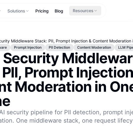
Resources
Solutions
Pricing
Blog
urity Middleware Stack: PII, Prompt Injection & Content Moderation 
ware
Prompt Injection
PII Detection
Content Moderation
LLM Pipe
 Security Middlewa
 PII, Prompt Injection
nt Moderation in On
ne
AI security pipeline for PII detection, prompt in
tion. One middleware stack, one request lifecy