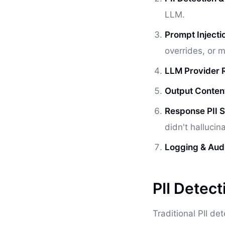
LLM.
Prompt Injectio
overrides, or m
LLM Provider R
Output Conten
Response PII 
didn't hallucin
Logging & Audit
PII Detect
Traditional PII de