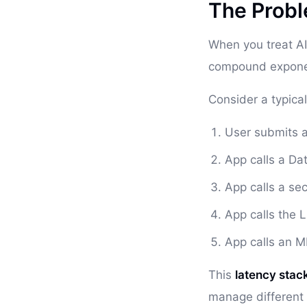
The Probl
When you treat AI
compound exponen
Consider a typical
User submits 
App calls a Da
App calls a sec
App calls the 
App calls an M
This
latency stac
manage different 