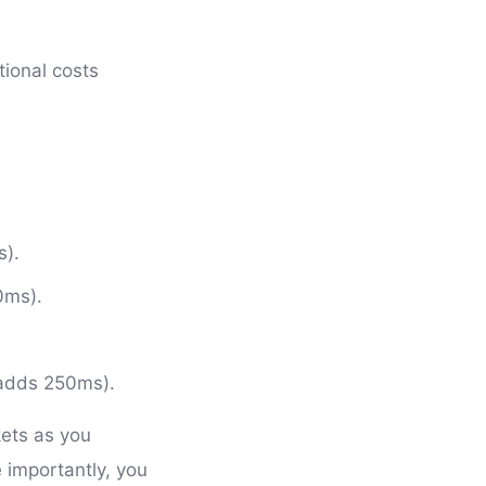
tional costs
s).
0ms).
.
(adds 250ms).
kets as you
 importantly, you