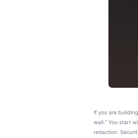
If you are buildin
wall." You start w
redaction. Securi