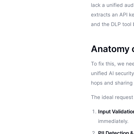
lack a unified aud
extracts an API ke
and the DLP tool
Anatomy of
To fix this, we ne
unified AI securit
hops and sharing 
The ideal request l
Input Validatio
immediately.
PII Detection 