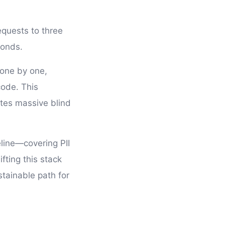
equests to three
conds.
 one by one,
code. This
tes massive blind
eline—covering PII
ting this stack
stainable path for