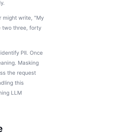
y.
r might write, "My
 two three, forty
identify PII. Once
eaning. Masking
ess the request
dling this
aming LLM
e