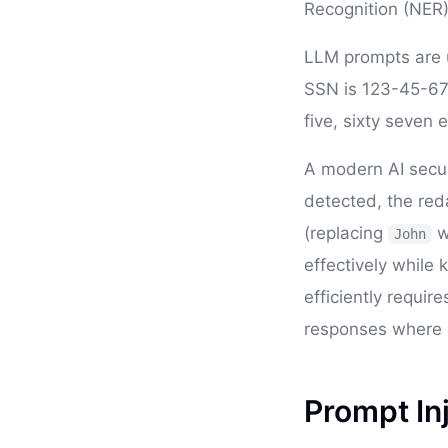
Recognition (NER).
LLM prompts are u
SSN is 123-45-6789
five, sixty seven e
A modern AI securi
detected, the red
(replacing
w
John
effectively while 
efficiently requir
responses where P
Prompt In