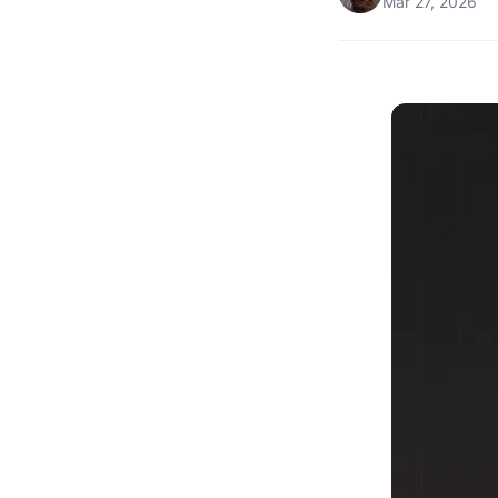
Mar 27, 2026