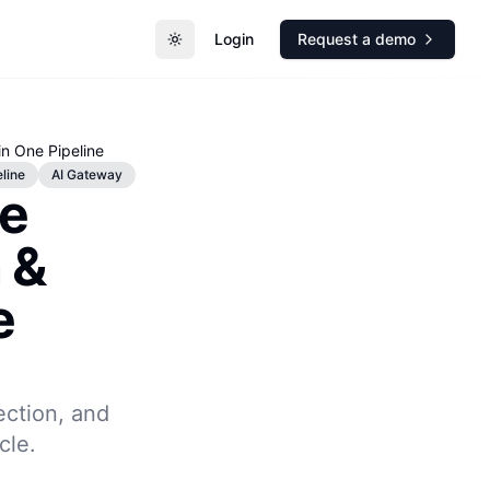
Login
Request a demo
Toggle theme
in One Pipeline
line
AI Gateway
re
 &
e
jection, and
cle.