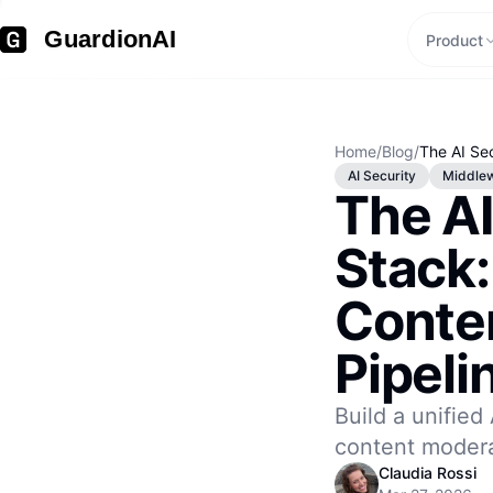
GuardionAI
Product
Home
/
Blog
/
The AI Sec
AI Security
Middle
The AI
Stack:
Conte
Pipeli
Build a unified 
content modera
Claudia Rossi