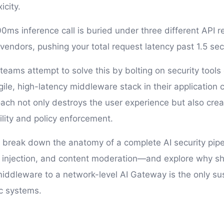
icity.
0ms inference call is buried under three different API r
 vendors, pushing your total request latency past 1.5 se
teams attempt to solve this by bolting on security tools
gile, high-latency middleware stack in their application 
ch not only destroys the user experience but also crea
ility and policy enforcement.
'll break down the anatomy of a complete AI security pip
 injection, and content moderation—and explore why shif
middleware to a network-level AI Gateway is the only su
c systems.