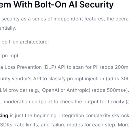
em With Bolt-On AI Security
 security as a series of independent features, the opera
tially.
 bolt-on architecture:
a prompt.
ta Loss Prevention (DLP) API to scan for PII (adds 200m
urity vendor's API to classify prompt injection (adds 30
LLM provider (e.g., OpenAI or Anthropic) (adds 500ms+)
L moderation endpoint to check the output for toxicity 
king
is just the beginning. Integration complexity skyroc
SDKs, rate limits, and failure modes for each step. More