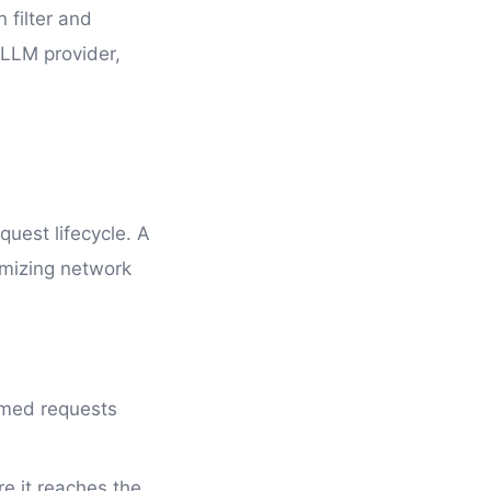
n filter and
e LLM provider,
quest lifecycle. A
imizing network
rmed requests
e it reaches the